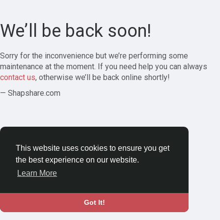
We’ll be back soon!
Sorry for the inconvenience but we’re performing some
maintenance at the moment. If you need help you can always
contact us
, otherwise we’ll be back online shortly!
— Shapshare.com
This website uses cookies to ensure you get
the best experience on our website.
Learn More
Got It!