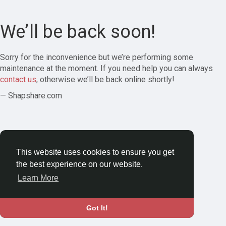
We’ll be back soon!
Sorry for the inconvenience but we’re performing some
maintenance at the moment. If you need help you can always
contact us
, otherwise we’ll be back online shortly!
— Shapshare.com
This website uses cookies to ensure you get
the best experience on our website.
Learn More
Got It!