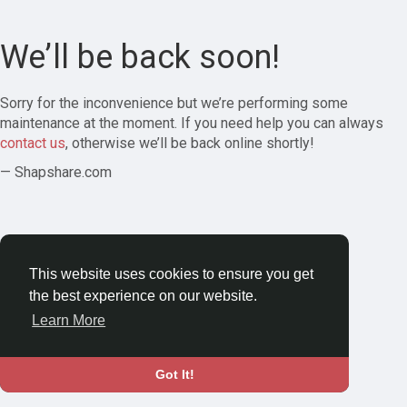
We’ll be back soon!
Sorry for the inconvenience but we’re performing some
maintenance at the moment. If you need help you can always
contact us
, otherwise we’ll be back online shortly!
— Shapshare.com
This website uses cookies to ensure you get
the best experience on our website.
Learn More
Got It!