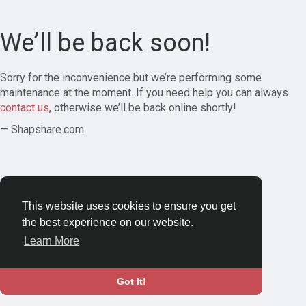
We’ll be back soon!
Sorry for the inconvenience but we’re performing some
maintenance at the moment. If you need help you can always
contact us
, otherwise we’ll be back online shortly!
— Shapshare.com
This website uses cookies to ensure you get
the best experience on our website.
Learn More
Got It!