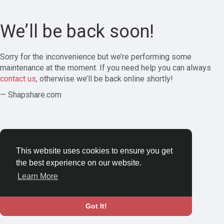
We’ll be back soon!
Sorry for the inconvenience but we’re performing some
maintenance at the moment. If you need help you can always
contact us
, otherwise we’ll be back online shortly!
— Shapshare.com
This website uses cookies to ensure you get
the best experience on our website.
Learn More
Got It!