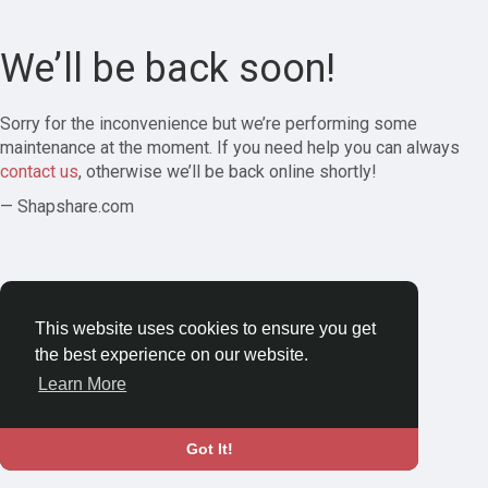
We’ll be back soon!
Sorry for the inconvenience but we’re performing some
maintenance at the moment. If you need help you can always
contact us
, otherwise we’ll be back online shortly!
— Shapshare.com
This website uses cookies to ensure you get
the best experience on our website.
Learn More
Got It!