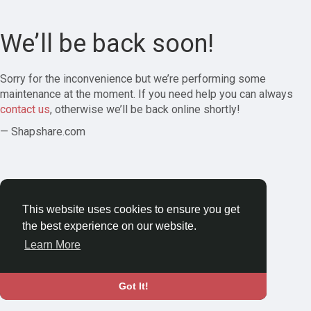
We’ll be back soon!
Sorry for the inconvenience but we’re performing some
maintenance at the moment. If you need help you can always
contact us
, otherwise we’ll be back online shortly!
— Shapshare.com
This website uses cookies to ensure you get
the best experience on our website.
Learn More
Got It!