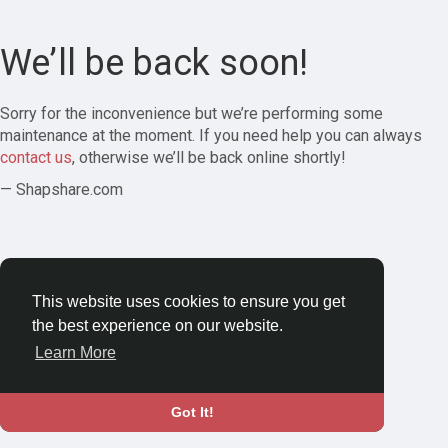
We’ll be back soon!
Sorry for the inconvenience but we’re performing some
maintenance at the moment. If you need help you can always
contact us
, otherwise we’ll be back online shortly!
— Shapshare.com
This website uses cookies to ensure you get
the best experience on our website.
Learn More
Got It!