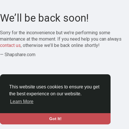
We’ll be back soon!
Sorry for the inconvenience but we’re performing some
maintenance at the moment. If you need help you can always
contact us
, otherwise we’ll be back online shortly!
— Shapshare.com
This website uses cookies to ensure you get
the best experience on our website.
Learn More
Got It!