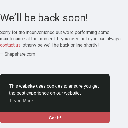
We’ll be back soon!
Sorry for the inconvenience but we’re performing some
maintenance at the moment. If you need help you can always
contact us
, otherwise we’ll be back online shortly!
— Shapshare.com
This website uses cookies to ensure you get
the best experience on our website.
Learn More
Got It!