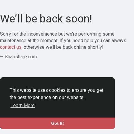
We’ll be back soon!
Sorry for the inconvenience but we’re performing some
maintenance at the moment. If you need help you can always
contact us
, otherwise we’ll be back online shortly!
— Shapshare.com
This website uses cookies to ensure you get
the best experience on our website.
Learn More
Got It!