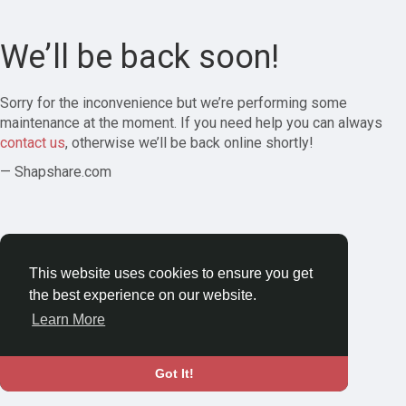
We’ll be back soon!
Sorry for the inconvenience but we’re performing some
maintenance at the moment. If you need help you can always
contact us
, otherwise we’ll be back online shortly!
— Shapshare.com
This website uses cookies to ensure you get
the best experience on our website.
Learn More
Got It!