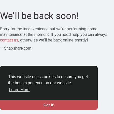
We’ll be back soon!
Sorry for the inconvenience but we’re performing some
maintenance at the moment. If you need help you can always
contact us
, otherwise we’ll be back online shortly!
— Shapshare.com
This website uses cookies to ensure you get
the best experience on our website.
Learn More
Got It!