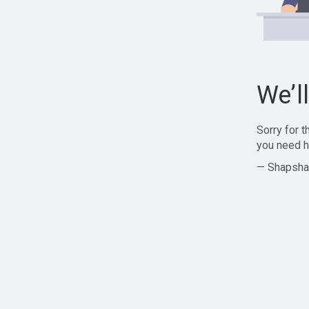
We’l
Sorry for 
you need h
— Shapsha