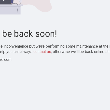
l be back soon!
the inconvenience but we’re performing some maintenance at the
elp you can always
contact us
, otherwise we’ll be back online sh
re.com