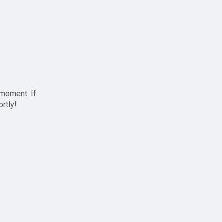
 moment. If
ortly!