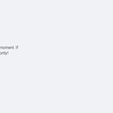
 moment. If
ortly!