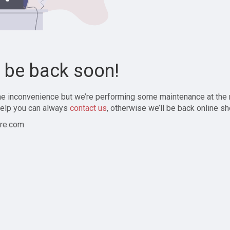
l be back soon!
the inconvenience but we’re performing some maintenance at the
elp you can always
contact us
, otherwise we’ll be back online sh
re.com