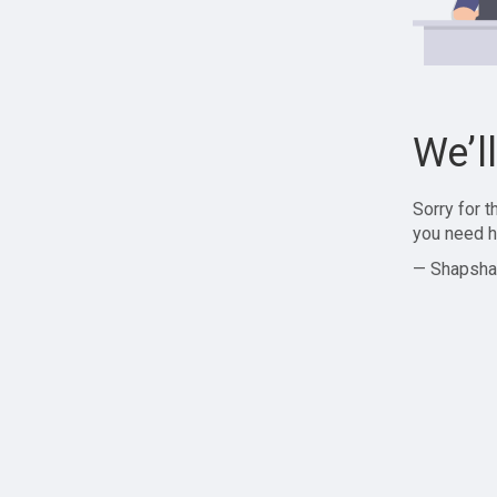
We’l
Sorry for 
you need h
— Shapsha