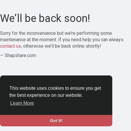
We’ll be back soon!
Sorry for the inconvenience but we’re performing some
maintenance at the moment. If you need help you can always
contact us
, otherwise we’ll be back online shortly!
— Shapshare.com
This website uses cookies to ensure you get
the best experience on our website.
Learn More
Got It!