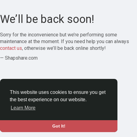
We’ll be back soon!
Sorry for the inconvenience but we’re performing some
maintenance at the moment. If you need help you can always
contact us
, otherwise we’ll be back online shortly!
— Shapshare.com
This website uses cookies to ensure you get
the best experience on our website.
Learn More
Got It!