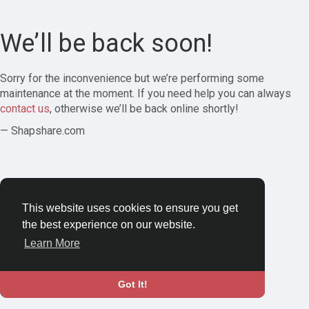
We’ll be back soon!
Sorry for the inconvenience but we’re performing some
maintenance at the moment. If you need help you can always
contact us
, otherwise we’ll be back online shortly!
— Shapshare.com
This website uses cookies to ensure you get
the best experience on our website.
Learn More
Got It!