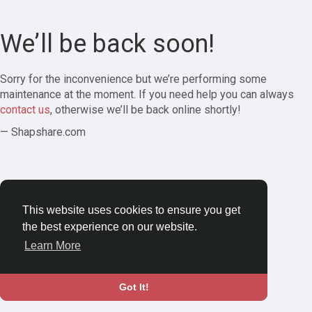
We’ll be back soon!
Sorry for the inconvenience but we’re performing some
maintenance at the moment. If you need help you can always
contact us
, otherwise we’ll be back online shortly!
— Shapshare.com
This website uses cookies to ensure you get
the best experience on our website.
Learn More
Got It!