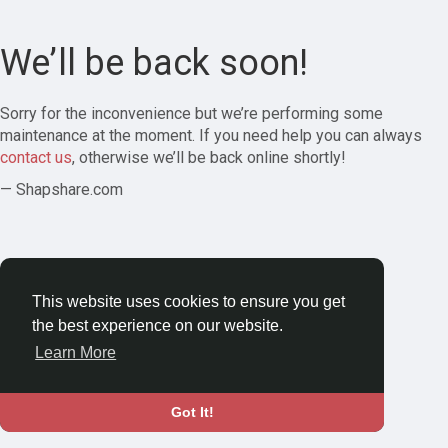
We’ll be back soon!
Sorry for the inconvenience but we’re performing some
maintenance at the moment. If you need help you can always
contact us
, otherwise we’ll be back online shortly!
— Shapshare.com
This website uses cookies to ensure you get
the best experience on our website.
Learn More
Got It!