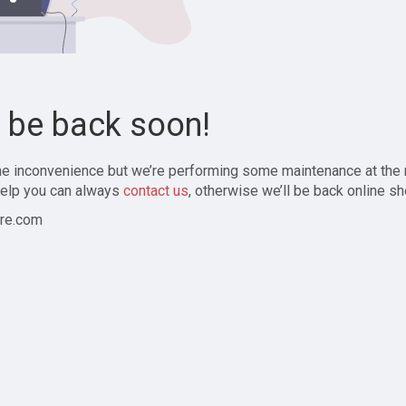
l be back soon!
the inconvenience but we’re performing some maintenance at the
elp you can always
contact us
, otherwise we’ll be back online sh
re.com