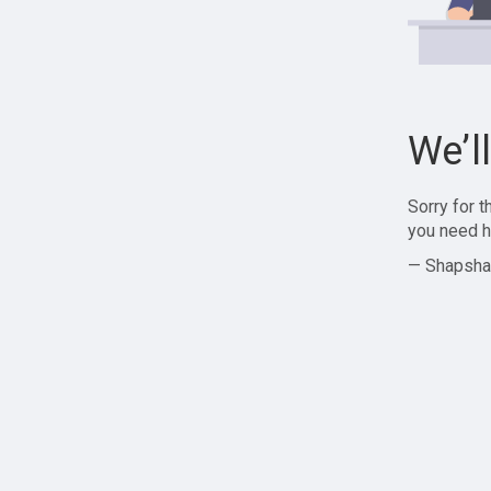
We’l
Sorry for 
you need h
— Shapsha