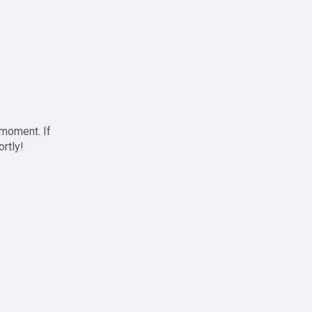
 moment. If
ortly!