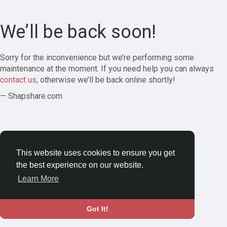
We’ll be back soon!
Sorry for the inconvenience but we’re performing some
maintenance at the moment. If you need help you can always
contact us
, otherwise we’ll be back online shortly!
— Shapshare.com
This website uses cookies to ensure you get
the best experience on our website.
Learn More
Got It!