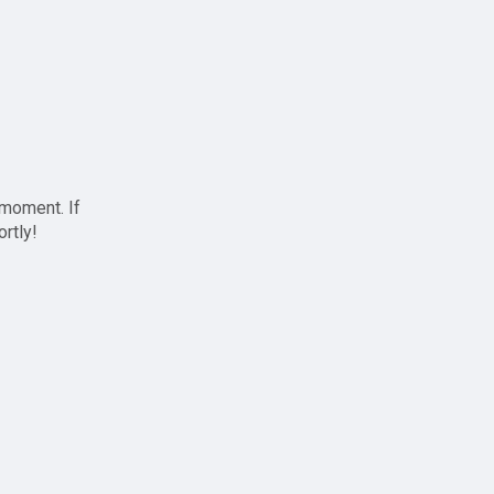
 moment. If
ortly!