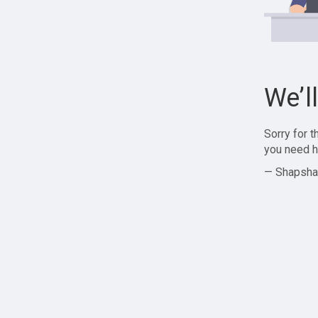
We’l
Sorry for 
you need h
— Shapsha