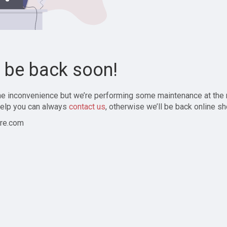
l be back soon!
the inconvenience but we’re performing some maintenance at the
elp you can always
contact us
, otherwise we’ll be back online sh
re.com