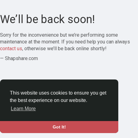
We’ll be back soon!
Sorry for the inconvenience but we’re performing some
maintenance at the moment. If you need help you can always
contact us
, otherwise we’ll be back online shortly!
— Shapshare.com
This website uses cookies to ensure you get
the best experience on our website.
Learn More
Got It!