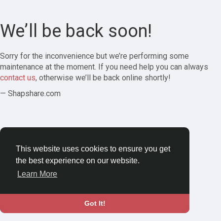
We’ll be back soon!
Sorry for the inconvenience but we’re performing some
maintenance at the moment. If you need help you can always
contact us
, otherwise we’ll be back online shortly!
— Shapshare.com
This website uses cookies to ensure you get
the best experience on our website.
Learn More
Got It!