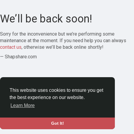
We’ll be back soon!
Sorry for the inconvenience but we’re performing some
maintenance at the moment. If you need help you can always
contact us
, otherwise we’ll be back online shortly!
— Shapshare.com
This website uses cookies to ensure you get
the best experience on our website.
Learn More
Got It!