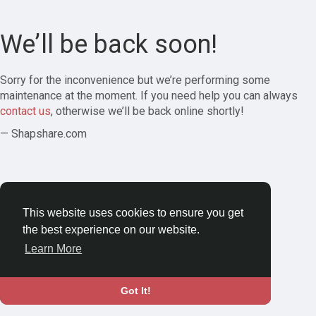
We’ll be back soon!
Sorry for the inconvenience but we’re performing some
maintenance at the moment. If you need help you can always
contact us
, otherwise we’ll be back online shortly!
— Shapshare.com
This website uses cookies to ensure you get
the best experience on our website.
Learn More
Got It!