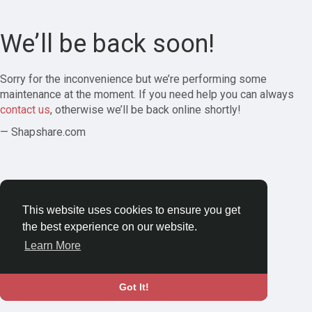
We’ll be back soon!
Sorry for the inconvenience but we’re performing some
maintenance at the moment. If you need help you can always
contact us
, otherwise we’ll be back online shortly!
— Shapshare.com
This website uses cookies to ensure you get
the best experience on our website.
Learn More
Got It!