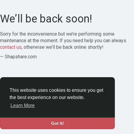
We’ll be back soon!
Sorry for the inconvenience but we’re performing some
maintenance at the moment. If you need help you can always
contact us
, otherwise we’ll be back online shortly!
— Shapshare.com
This website uses cookies to ensure you get
the best experience on our website.
Learn More
Got It!