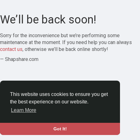
We’ll be back soon!
Sorry for the inconvenience but we’re performing some
maintenance at the moment. If you need help you can always
contact us
, otherwise we’ll be back online shortly!
— Shapshare.com
This website uses cookies to ensure you get
the best experience on our website.
Learn More
Got It!