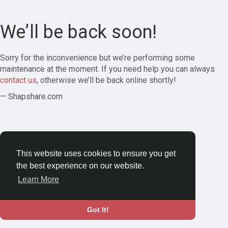
We’ll be back soon!
Sorry for the inconvenience but we’re performing some
maintenance at the moment. If you need help you can always
contact us
, otherwise we’ll be back online shortly!
— Shapshare.com
This website uses cookies to ensure you get
the best experience on our website.
Learn More
Got It!