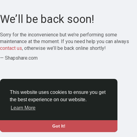
We’ll be back soon!
Sorry for the inconvenience but we’re performing some
maintenance at the moment. If you need help you can always
contact us
, otherwise we’ll be back online shortly!
— Shapshare.com
This website uses cookies to ensure you get
the best experience on our website.
Learn More
Got It!