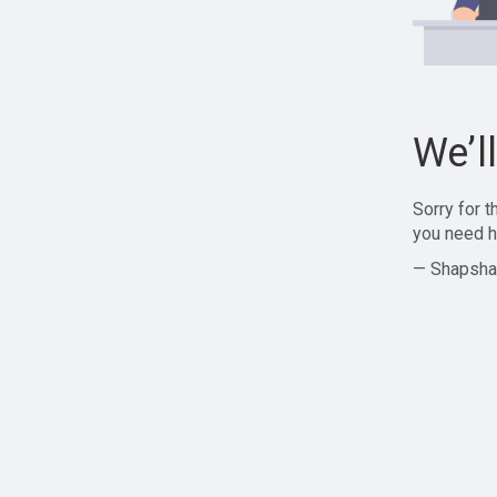
We’l
Sorry for 
you need h
— Shapsha