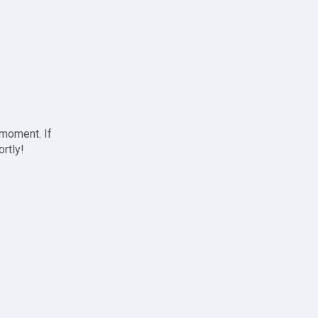
 moment. If
ortly!