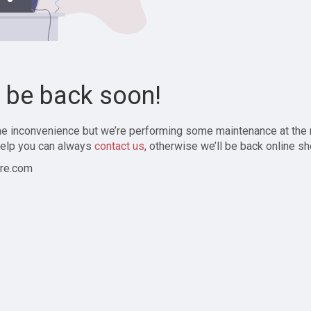
l be back soon!
the inconvenience but we’re performing some maintenance at the
elp you can always
contact us
, otherwise we’ll be back online sh
re.com