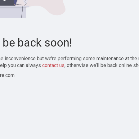
l be back soon!
the inconvenience but we’re performing some maintenance at the
elp you can always
contact us
, otherwise we’ll be back online sh
re.com