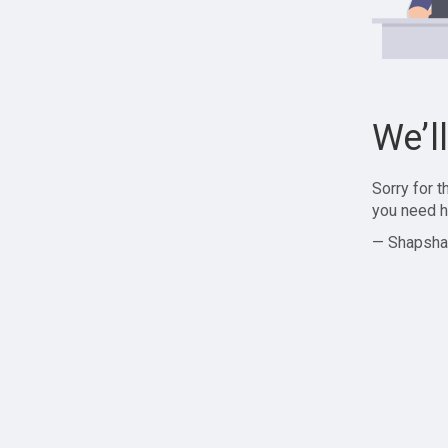
We’l
Sorry for 
you need h
— Shapsha