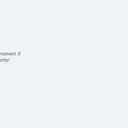
 moment. If
ortly!