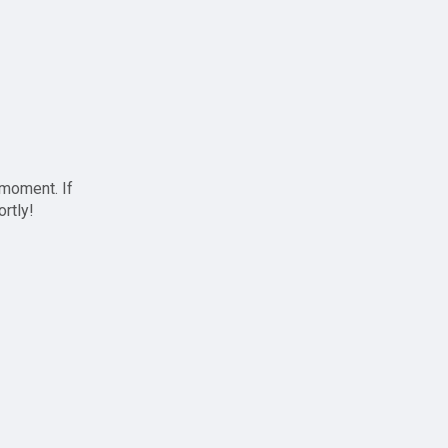
 moment. If
ortly!