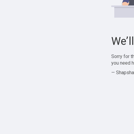
We’l
Sorry for 
you need h
— Shapsha