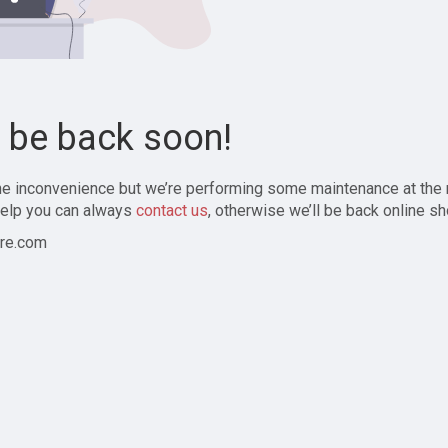
l be back soon!
the inconvenience but we’re performing some maintenance at the
elp you can always
contact us
, otherwise we’ll be back online sh
re.com