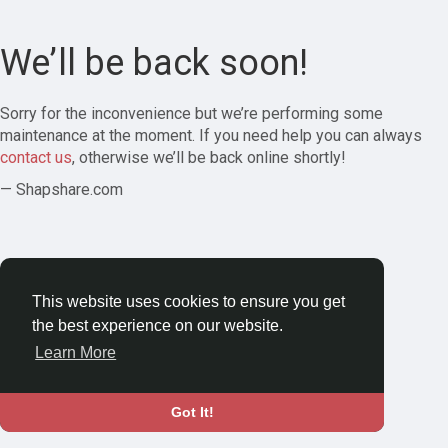
We’ll be back soon!
Sorry for the inconvenience but we’re performing some
maintenance at the moment. If you need help you can always
contact us
, otherwise we’ll be back online shortly!
— Shapshare.com
This website uses cookies to ensure you get
the best experience on our website.
Learn More
Got It!