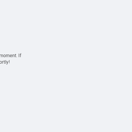
 moment. If
ortly!