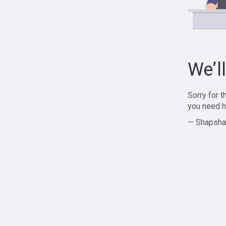
We’l
Sorry for 
you need h
— Shapsha