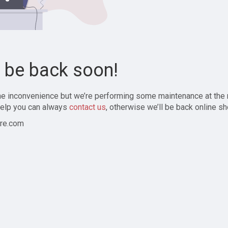
l be back soon!
the inconvenience but we’re performing some maintenance at the
elp you can always
contact us
, otherwise we’ll be back online sh
re.com