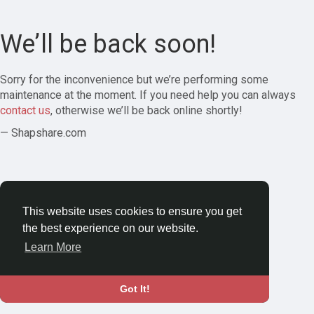
We’ll be back soon!
Sorry for the inconvenience but we’re performing some
maintenance at the moment. If you need help you can always
contact us
, otherwise we’ll be back online shortly!
— Shapshare.com
This website uses cookies to ensure you get
the best experience on our website.
Learn More
Got It!