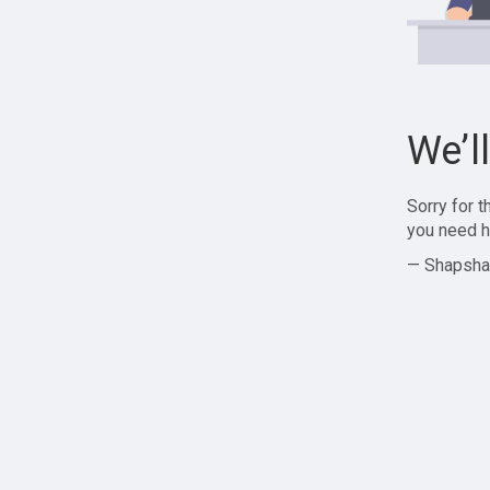
We’l
Sorry for 
you need h
— Shapsha