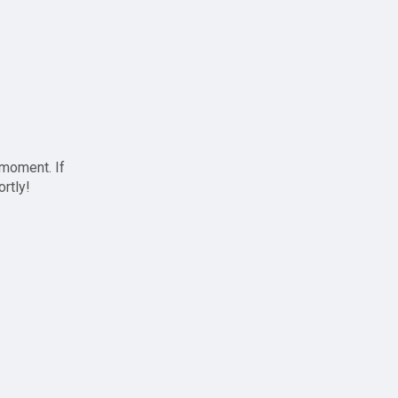
 moment. If
ortly!