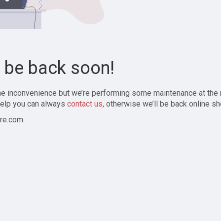
l be back soon!
the inconvenience but we’re performing some maintenance at the
elp you can always
contact us
, otherwise we’ll be back online sh
re.com