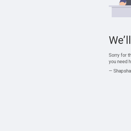
We’l
Sorry for 
you need h
— Shapsha