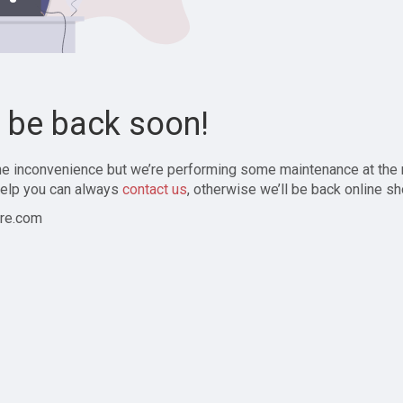
l be back soon!
the inconvenience but we’re performing some maintenance at the
elp you can always
contact us
, otherwise we’ll be back online sh
re.com