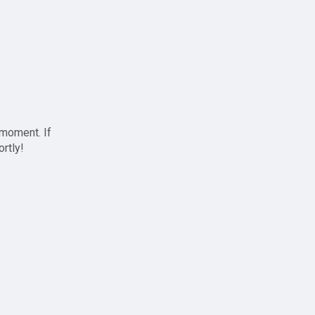
 moment. If
ortly!