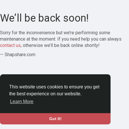
We’ll be back soon!
Sorry for the inconvenience but we’re performing some
maintenance at the moment. If you need help you can always
contact us
, otherwise we’ll be back online shortly!
— Shapshare.com
This website uses cookies to ensure you get
the best experience on our website.
Learn More
Got It!