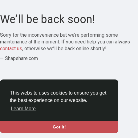
We’ll be back soon!
Sorry for the inconvenience but we’re performing some
maintenance at the moment. If you need help you can always
contact us
, otherwise we’ll be back online shortly!
— Shapshare.com
This website uses cookies to ensure you get
the best experience on our website.
Learn More
Got It!