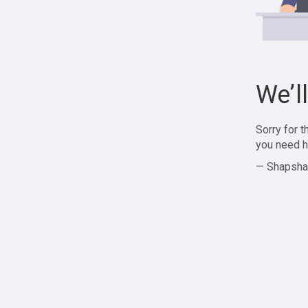
We’l
Sorry for 
you need h
— Shapsha