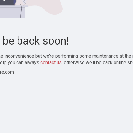
l be back soon!
the inconvenience but we’re performing some maintenance at the
elp you can always
contact us
, otherwise we’ll be back online sh
re.com