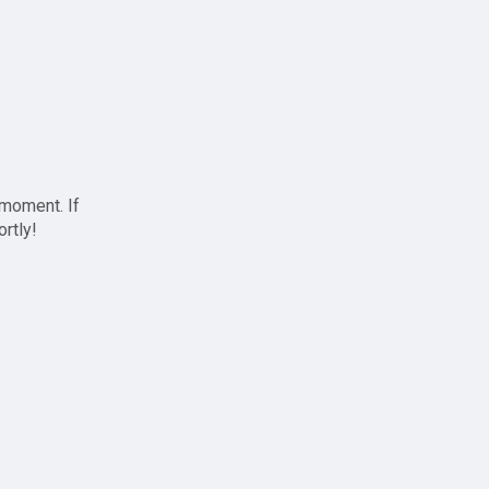
 moment. If
ortly!