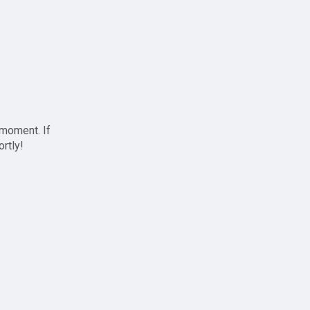
 moment. If
ortly!