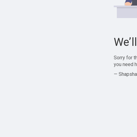
We’l
Sorry for 
you need h
— Shapsha