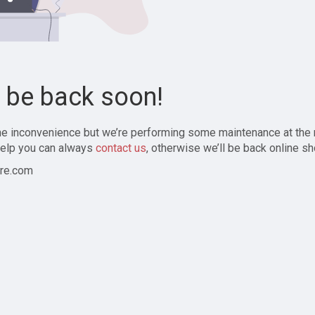
l be back soon!
the inconvenience but we’re performing some maintenance at the
elp you can always
contact us
, otherwise we’ll be back online sh
re.com