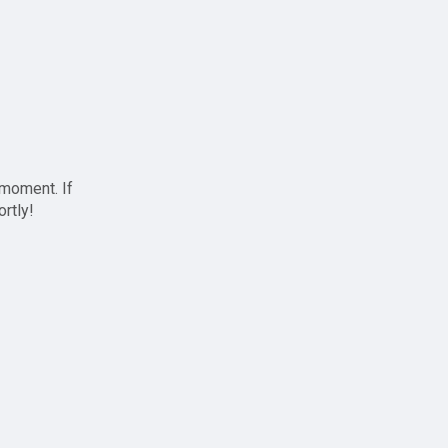
 moment. If
ortly!