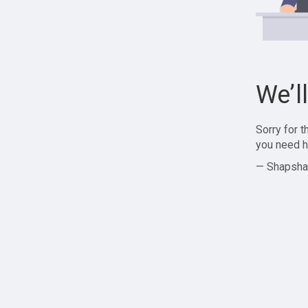
We’l
Sorry for 
you need h
— Shapsha