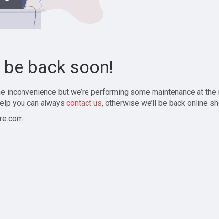
l be back soon!
the inconvenience but we’re performing some maintenance at the
elp you can always
contact us
, otherwise we’ll be back online sh
re.com