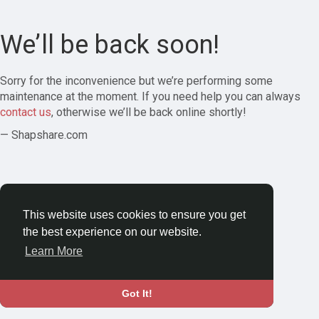
We’ll be back soon!
Sorry for the inconvenience but we’re performing some
maintenance at the moment. If you need help you can always
contact us
, otherwise we’ll be back online shortly!
— Shapshare.com
This website uses cookies to ensure you get
the best experience on our website.
Learn More
Got It!