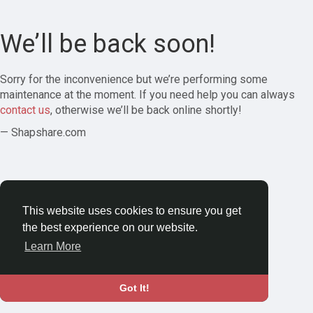
We’ll be back soon!
Sorry for the inconvenience but we’re performing some
maintenance at the moment. If you need help you can always
contact us
, otherwise we’ll be back online shortly!
— Shapshare.com
This website uses cookies to ensure you get
the best experience on our website.
Learn More
Got It!