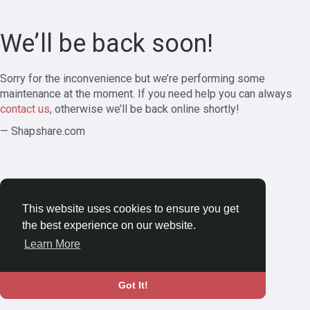
We’ll be back soon!
Sorry for the inconvenience but we’re performing some
maintenance at the moment. If you need help you can always
contact us
, otherwise we’ll be back online shortly!
— Shapshare.com
This website uses cookies to ensure you get
the best experience on our website.
Learn More
Got It!