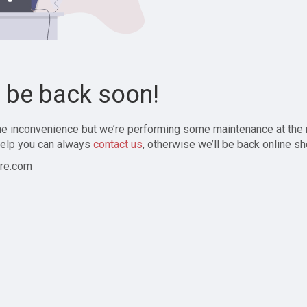
l be back soon!
the inconvenience but we’re performing some maintenance at the
elp you can always
contact us
, otherwise we’ll be back online sh
re.com