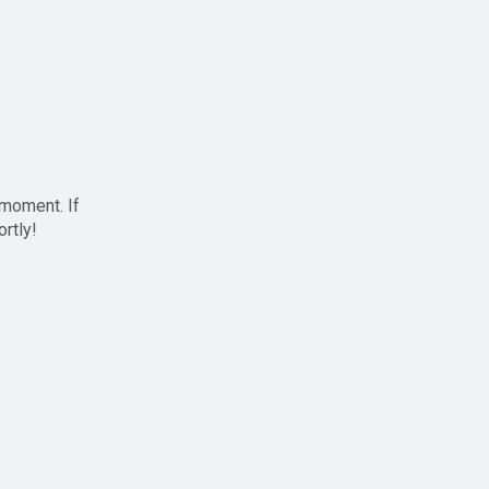
 moment. If
ortly!