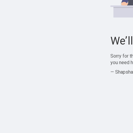
We’l
Sorry for 
you need h
— Shapsha