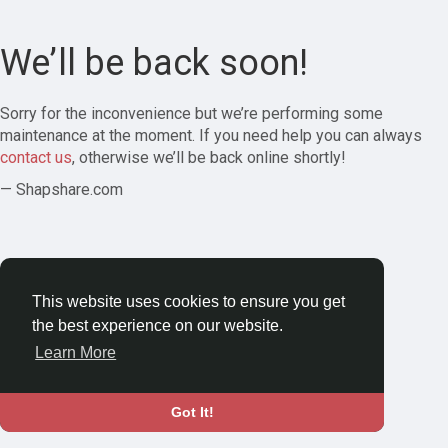
We’ll be back soon!
Sorry for the inconvenience but we’re performing some
maintenance at the moment. If you need help you can always
contact us
, otherwise we’ll be back online shortly!
— Shapshare.com
This website uses cookies to ensure you get
the best experience on our website.
Learn More
Got It!